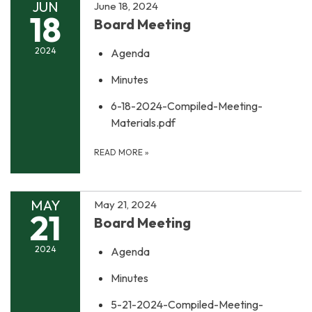
JUN
June 18, 2024
18
Board Meeting
2024
Agenda
Minutes
6-18-2024-Compiled-Meeting-
Materials.pdf
READ MORE
»
MAY
May 21, 2024
21
Board Meeting
2024
Agenda
Minutes
5-21-2024-Compiled-Meeting-