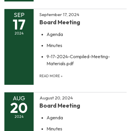
SEP
September 17, 2024
17
Board Meeting
2024
Agenda
Minutes
9-17-2024-Compiled-Meeting-
Materials.pdf
READ MORE
»
AUG
August 20, 2024
20
Board Meeting
2024
Agenda
Minutes