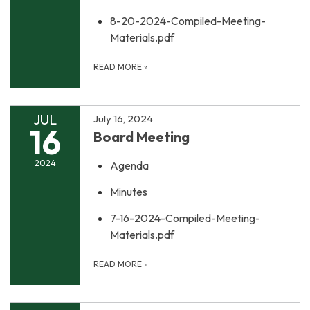
8-20-2024-Compiled-Meeting-
Materials.pdf
READ MORE
»
JUL
July 16, 2024
16
Board Meeting
2024
Agenda
Minutes
7-16-2024-Compiled-Meeting-
Materials.pdf
READ MORE
»