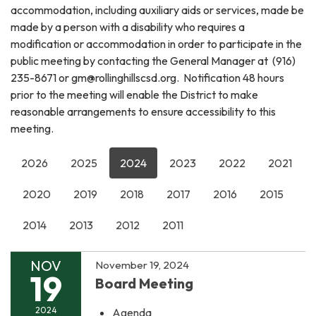
accommodation, including auxiliary aids or services, made be
made by a person with a disability who requires a
modification or accommodation in order to participate in the
public meeting by contacting the General Manager at (916)
235-8671 or gm@rollinghillscsd.org. Notification 48 hours
prior to the meeting will enable the District to make
reasonable arrangements to ensure accessibility to this
meeting.
2026
2025
2024
2023
2022
2021
2020
2019
2018
2017
2016
2015
2014
2013
2012
2011
NOV
November 19, 2024
19
Board Meeting
2024
Agenda