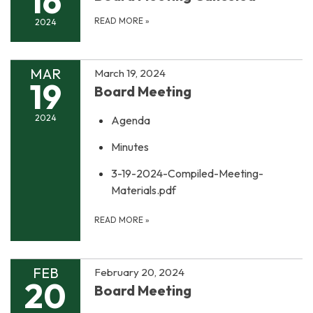
16
READ MORE
»
2024
MAR
March 19, 2024
19
Board Meeting
2024
Agenda
Minutes
3-19-2024-Compiled-Meeting-
Materials.pdf
READ MORE
»
FEB
February 20, 2024
20
Board Meeting