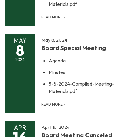
Materials.pdf
READ MORE
»
MAY
May 8, 2024
8
Board Special Meeting
2024
Agenda
Minutes
5-8-2024-Compiled-Meeting-
Materials.pdf
READ MORE
»
APR
April 16, 2024
Board Meeting Canceled