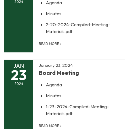
2024
Agenda
Minutes
2-20-2024-Compiled-Meeting-
Materials.pdf
READ MORE
»
JAN
January 23, 2024
23
Board Meeting
2024
Agenda
Minutes
1-23-2024-Compiled-Meeting-
Materials.pdf
READ MORE
»