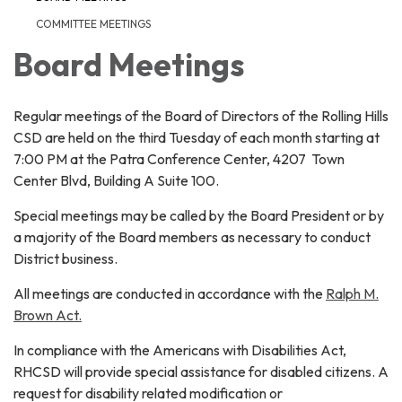
COMMITTEE MEETINGS
Board Meetings
Regular meetings of the Board of Directors of the Rolling Hills
CSD are held on the third Tuesday of each month starting at
7:00 PM at the Patra Conference Center, 4207 Town
Center Blvd, Building A Suite 100.
Special meetings may be called by the Board President or by
a majority of the Board members as necessary to conduct
District business.
All meetings are conducted in accordance with the
Ralph M.
Brown Act.
In compliance with the Americans with Disabilities Act,
RHCSD will provide special assistance for disabled citizens. A
request for disability related modification or