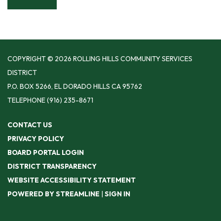
COPYRIGHT © 2026 ROLLING HILLS COMMUNITY SERVICES
DISTRICT
P.O. BOX 5266, EL DORADO HILLS CA 95762
TELEPHONE
(916) 235-8671
CONTACT US
PRIVACY POLICY
BOARD PORTAL LOGIN
DISTRICT TRANSPARENCY
WEBSITE ACCESSIBILITY STATEMENT
POWERED BY STREAMLINE
|
SIGN IN