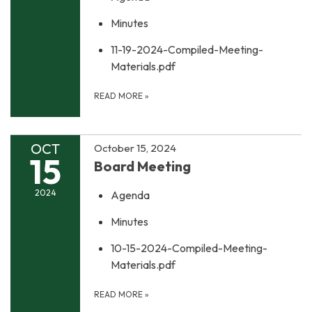
Minutes
11-19-2024-Compiled-Meeting-
Materials.pdf
READ MORE
»
OCT
October 15, 2024
15
Board Meeting
2024
Agenda
Minutes
10-15-2024-Compiled-Meeting-
Materials.pdf
READ MORE
»