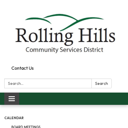
Contact Us
Search:
Search
Toggle navigation
CALENDAR
BOARD MEETINGS