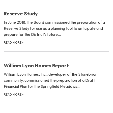
Reserve Study
In June 2018, the Board commissioned the preparation of a
Reserve Study for use as a planning tool to anticipate and
prepare for the District’s future…
READ MORE
»
William Lyon Homes Report
William Lyon Homes, Inc., developer of the Stonebriar
community, commissioned the preparation of a Draft
Financial Plan for the Springfield Meadows…
READ MORE
»