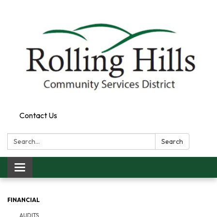
Contact Us
Search:
Search
Toggle navigation
FINANCIAL
AUDITS