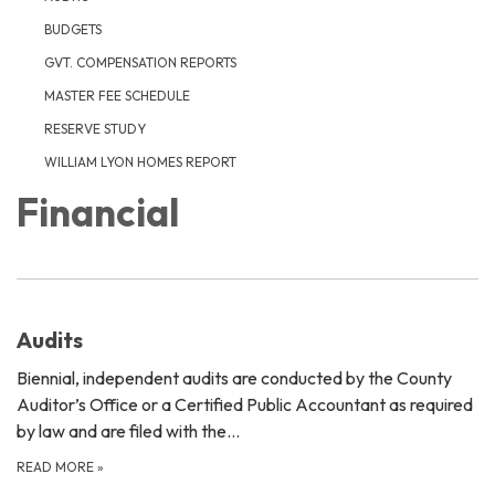
BUDGETS
GVT. COMPENSATION REPORTS
MASTER FEE SCHEDULE
RESERVE STUDY
WILLIAM LYON HOMES REPORT
Financial
Audits
Biennial, independent audits are conducted by the County
Auditor’s Office or a Certified Public Accountant as required
by law and are filed with the…
READ MORE
»