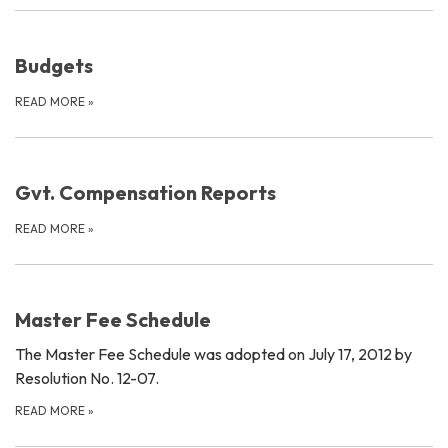
Budgets
READ MORE
»
Gvt. Compensation Reports
READ MORE
»
Master Fee Schedule
The Master Fee Schedule was adopted on July 17, 2012 by
Resolution No. 12-07.
READ MORE
»