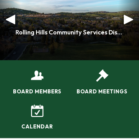
.
Rolling Hills Community Services District Home
BOARD MEMBERS
BOARD MEETINGS
CALENDAR