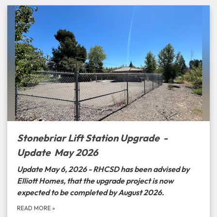
Stonebriar Lift Station Upgrade -
Update May 2026
Update May 6, 2026 - RHCSD has been advised by
Elliott Homes, that the upgrade project is now
expected to be completed by August 2026.
READ MORE
»