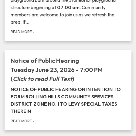
playground bark around the Stonebriar playground
structure beginning at
07:00 am
. Community
members are welcome to join us as we refresh the
area. If…
READ MORE
»
Notice of Public Hearing
Tuesday June 23, 2026 - 7:00 PM
(
Click to read Full Text
)
NOTICE OF PUBLIC HEARING ON INTENTION TO
FORM ROLLING HILLS COMMUNITY SERVICES
DISTRICT ZONE NO. 1 TO LEVY SPECIAL TAXES
THEREIN
READ MORE
»