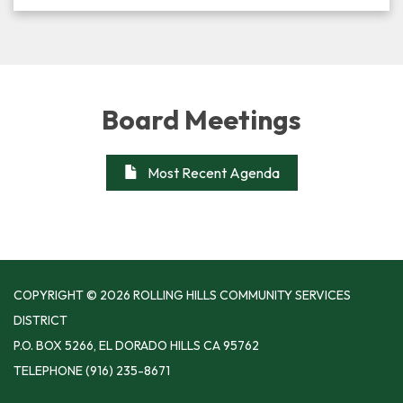
Board Meetings
Most Recent Agenda
COPYRIGHT © 2026 ROLLING HILLS COMMUNITY SERVICES
DISTRICT
P.O. BOX 5266, EL DORADO HILLS CA 95762
TELEPHONE
(916) 235-8671