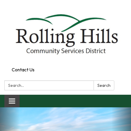
Contact Us
Search:
Search
Toggle navigation