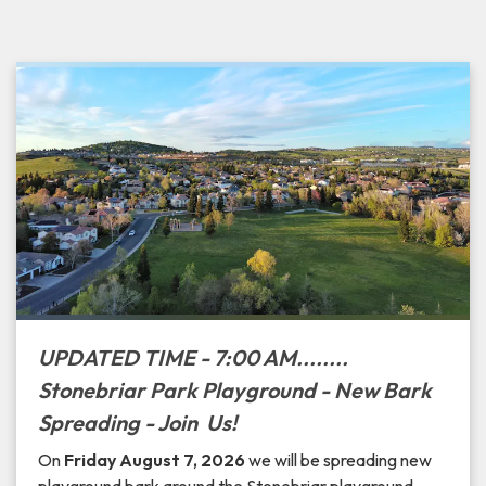
UPDATED TIME - 7:00 AM........
Stonebriar Park Playground - New Bark
Spreading - Join Us!
On
Friday August 7, 2026
we will be spreading new