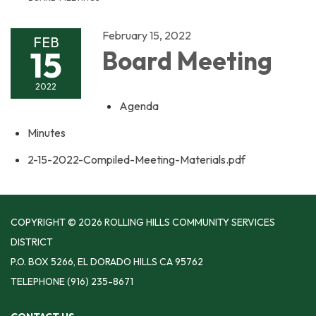
February 15, 2022
FEB
15
Board Meeting
2022
Agenda
Minutes
2-15-2022-Compiled-Meeting-Materials.pdf
COPYRIGHT © 2026 ROLLING HILLS COMMUNITY SERVICES
DISTRICT
P.O. BOX 5266, EL DORADO HILLS CA 95762
TELEPHONE
(916) 235-8671