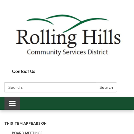
Contact Us
Search:
Search
Toggle navigation
THIS ITEM APPEARS ON
BOARD MEETINGS