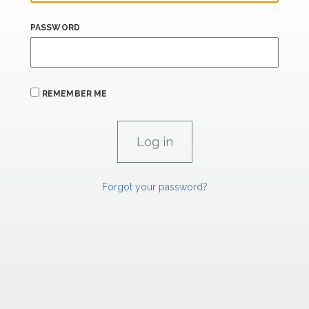
PASSWORD
REMEMBER ME
Forgot your password?