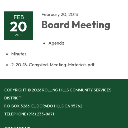
February 20, 2018
FEB
20
Board Meeting
2018
Agenda
Minutes
2-20-18-Compiled-Meeting-Materials.pdf
COPYRIGHT © 2026 ROLLING HILLS COMMUNITY SERVICES
DISTRICT
P.O. BOX 5266, EL DORADO HILLS CA 95762
TELEPHONE
(916) 235-8671