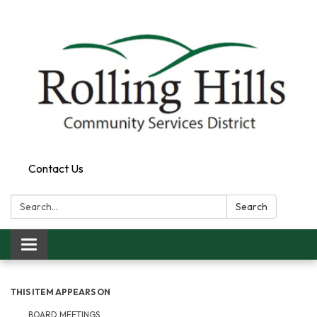
Contact Us
Search:
Search
Toggle navigation
THIS ITEM APPEARS ON
BOARD MEETINGS