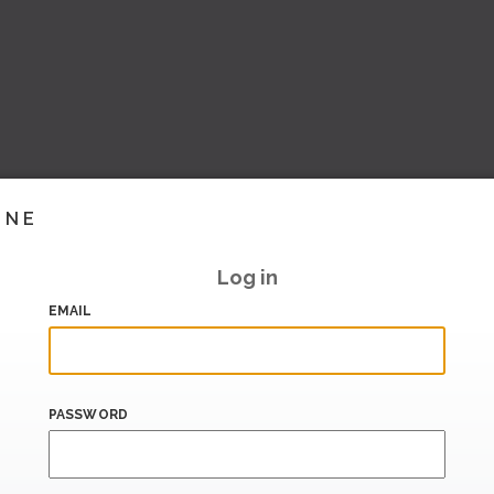
INE
Log in
EMAIL
PASSWORD