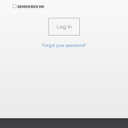
REMEMBER ME
Forgot your password?