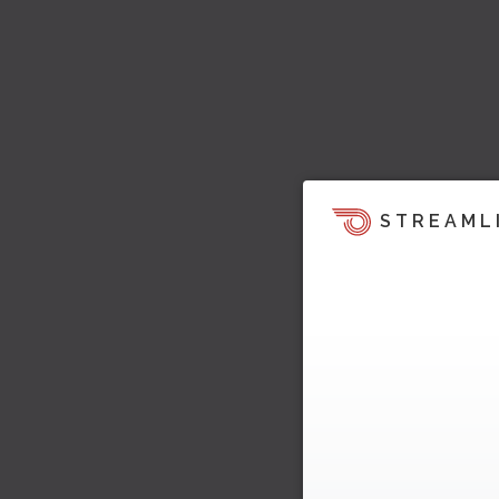
STREAML