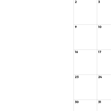
2
3
9
10
16
17
23
24
30
31