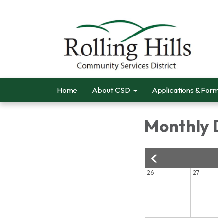
Home
About CSD
Applications & For
Monthly 
26
27