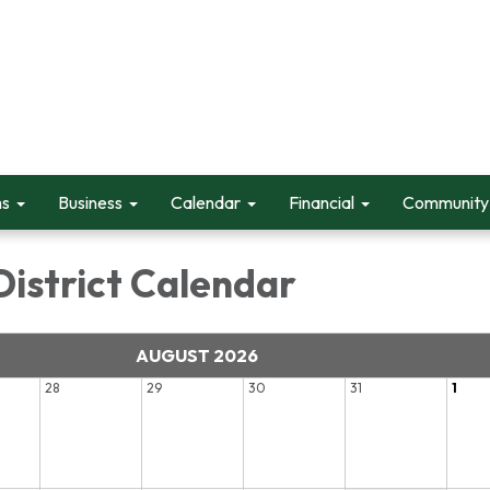
ms
Business
Calendar
Financial
Community 
District Calendar
AUGUST 2026
28
29
30
31
1