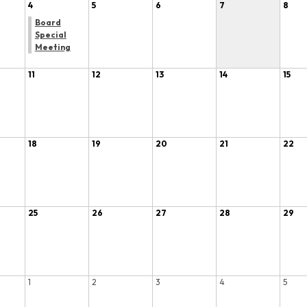
4
5
6
7
8
Board
Special
Meeting
11
12
13
14
15
18
19
20
21
22
25
26
27
28
29
1
2
3
4
5