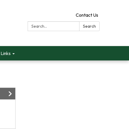
Contact Us
Search:
Search
Links