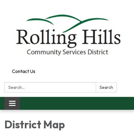
Contact Us
Search:
Search
Toggle navigation
District Map