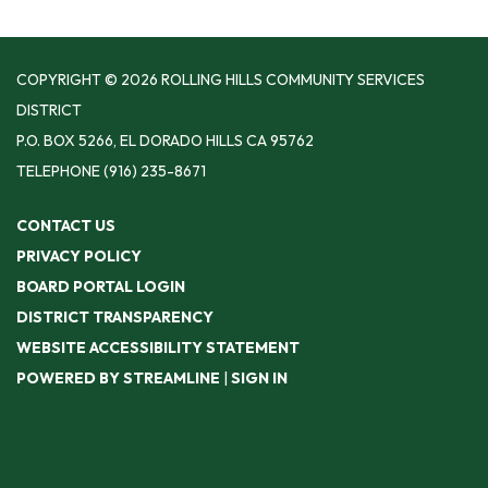
COPYRIGHT © 2026 ROLLING HILLS COMMUNITY SERVICES
DISTRICT
P.O. BOX 5266, EL DORADO HILLS CA 95762
TELEPHONE
(916) 235-8671
CONTACT US
PRIVACY POLICY
BOARD PORTAL LOGIN
DISTRICT TRANSPARENCY
WEBSITE ACCESSIBILITY STATEMENT
POWERED BY STREAMLINE
|
SIGN IN