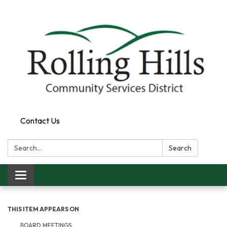
Contact Us
Search:
Search
Toggle navigation
THIS ITEM APPEARS ON
BOARD MEETINGS