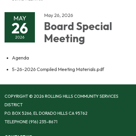
May 26, 2026
MAY
26
Board Special
Meeting
2026
Agenda
5-26-2026 Compiled Meeting Materials.pdf
COPYRIGHT © 2026 ROLLING HILLS COMMUNITY SERVICES
DISTRICT
P.O. BOX 5266, EL DORADO HILLS CA 95762
TELEPHONE
(916) 235-8671