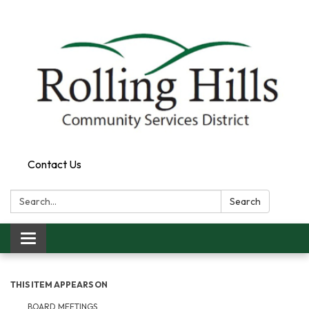
Contact Us
Search:
Search
Toggle navigation
THIS ITEM APPEARS ON
BOARD MEETINGS