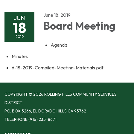
June 18, 2019
JUN
18
Board Meeting
2019
Agenda
Minutes
6-18-2019-Compiled-Meeting-Materials.pdf
COPYRIGHT © 2026 ROLLING HILLS COMMUNITY SERVICES
DISTRICT
P.O. BOX 5266, EL DORADO HILLS CA 95762
TELEPHONE
(916) 235-8671