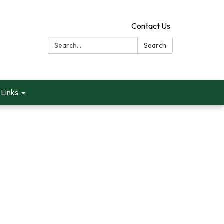
Contact Us
Search:
Search
Links