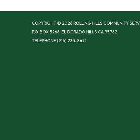
COPYRIGHT © 2026 ROLLING HILLS COMMUNITY SERV
P.O. BOX 5266, EL DORADO HILLS CA 95762
TELEPHONE
(916) 235-8671