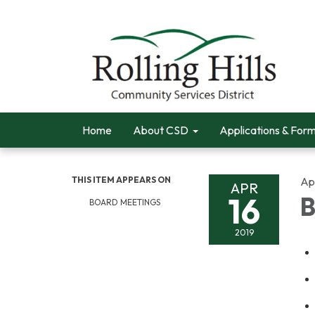
Home
About CSD
Applications & For
THIS ITEM APPEARS ON
Apr
APR
16
B
BOARD MEETINGS
2019