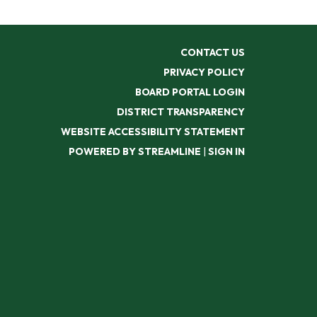
CONTACT US
PRIVACY POLICY
BOARD PORTAL LOGIN
DISTRICT TRANSPARENCY
WEBSITE ACCESSIBILITY STATEMENT
POWERED BY STREAMLINE
|
SIGN IN