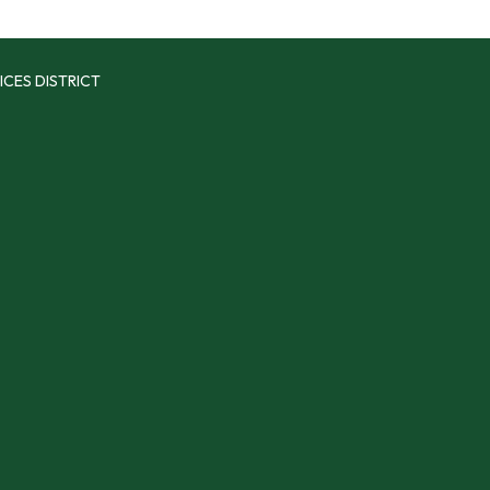
ICES DISTRICT