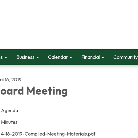
ms
Business
Calendar
Financial
Community 
il 16, 2019
oard Meeting
Agenda
Minutes
4-16-2019-Compiled-Meeting-Materials.pdf