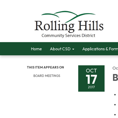
Home
About CSD
Applications & For
THIS ITEM APPEARS ON
Oc
OCT
17
B
BOARD MEETINGS
2017