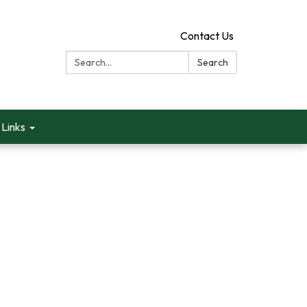
Contact Us
Search:
Search
Links