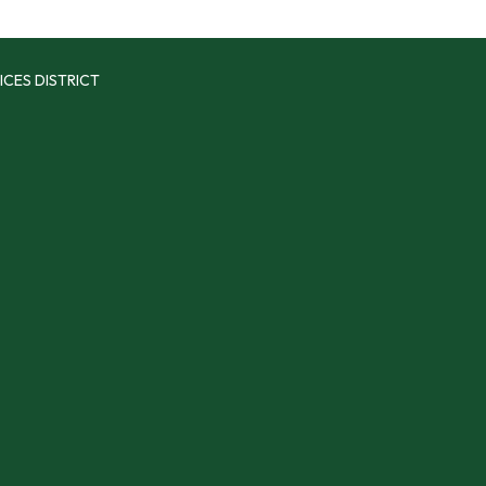
ICES DISTRICT