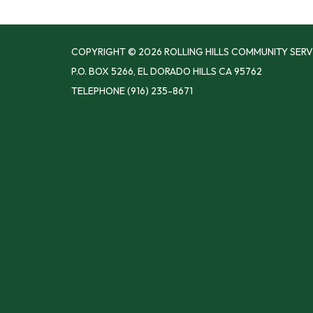
COPYRIGHT © 2026 ROLLING HILLS COMMUNITY SERV
P.O. BOX 5266, EL DORADO HILLS CA 95762
TELEPHONE
(916) 235-8671