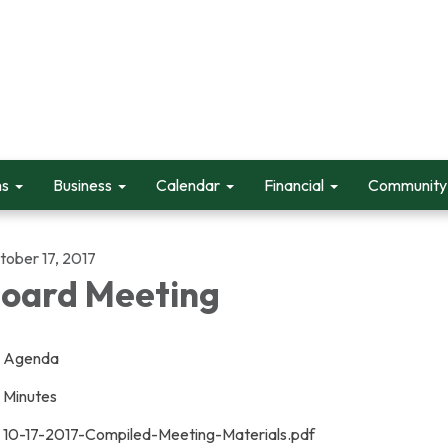
ms
Business
Calendar
Financial
Community 
tober 17, 2017
oard Meeting
Agenda
Minutes
10-17-2017-Compiled-Meeting-Materials.pdf