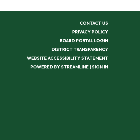
CONTACT US
PRIVACY POLICY
BOARD PORTAL LOGIN
DISTRICT TRANSPARENCY
WEBSITE ACCESSIBILITY STATEMENT
POWERED BY STREAMLINE
|
SIGN IN