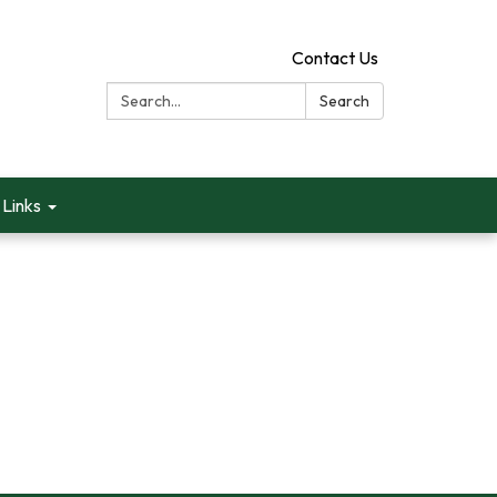
Contact Us
Search:
Search
Links