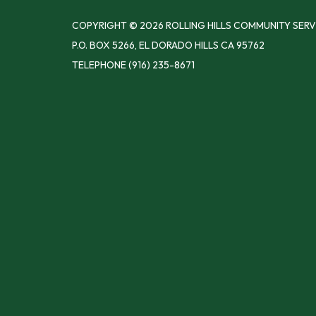
COPYRIGHT © 2026 ROLLING HILLS COMMUNITY SERV
P.O. BOX 5266, EL DORADO HILLS CA 95762
TELEPHONE
(916) 235-8671