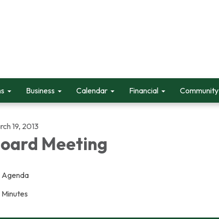
ms
Business
Calendar
Financial
Community 
rch 19, 2013
oard Meeting
Agenda
Minutes