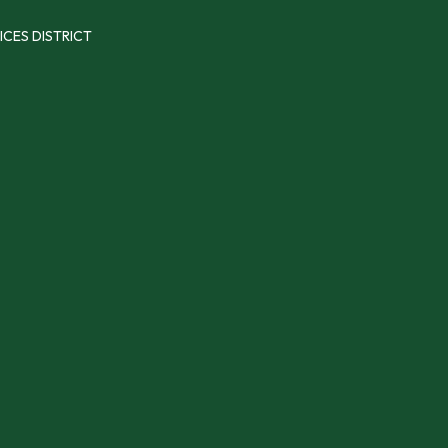
ICES DISTRICT