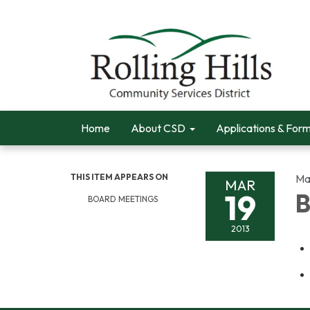
Home
About CSD
Applications & For
THIS ITEM APPEARS ON
Ma
MAR
19
B
BOARD MEETINGS
2013