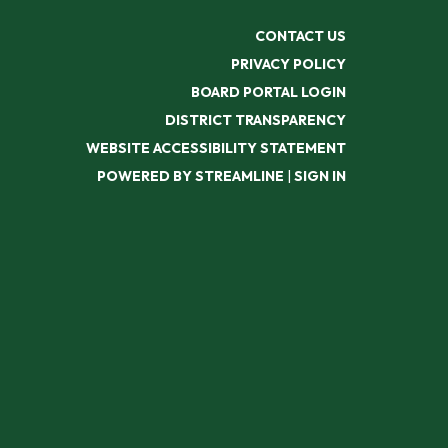
CONTACT US
PRIVACY POLICY
BOARD PORTAL LOGIN
DISTRICT TRANSPARENCY
WEBSITE ACCESSIBILITY STATEMENT
POWERED BY STREAMLINE
|
SIGN IN