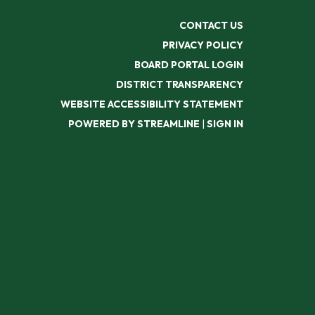
CONTACT US
PRIVACY POLICY
BOARD PORTAL LOGIN
DISTRICT TRANSPARENCY
WEBSITE ACCESSIBILITY STATEMENT
POWERED BY STREAMLINE
|
SIGN IN