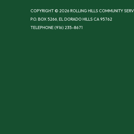
COPYRIGHT © 2026 ROLLING HILLS COMMUNITY SERV
P.O. BOX 5266, EL DORADO HILLS CA 95762
TELEPHONE
(916) 235-8671