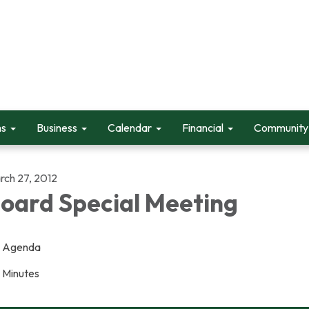
ms
Business
Calendar
Financial
Community 
rch 27, 2012
oard Special Meeting
Agenda
Minutes