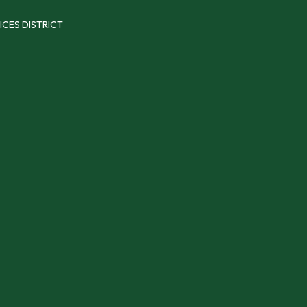
ICES DISTRICT