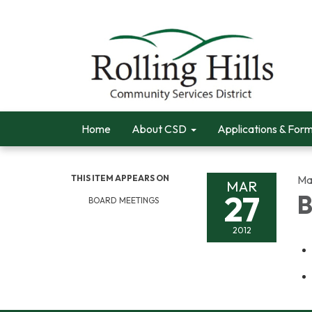
Home
About CSD
Applications & For
THIS ITEM APPEARS ON
Ma
MAR
27
B
BOARD MEETINGS
2012