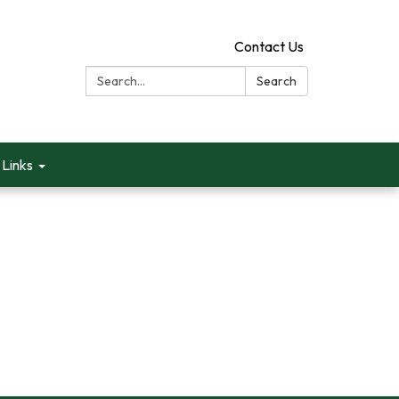
Contact Us
Search:
Search
Links