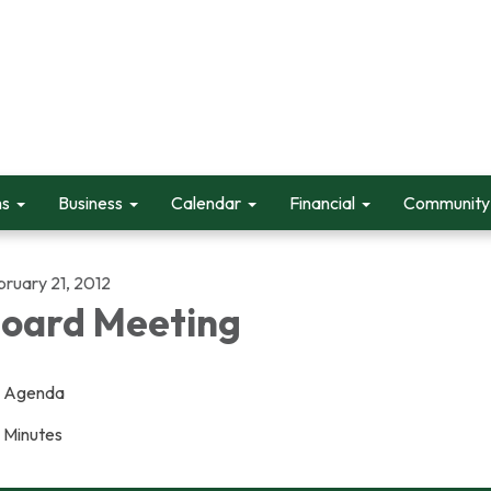
ms
Business
Calendar
Financial
Community 
bruary 21, 2012
oard Meeting
Agenda
Minutes