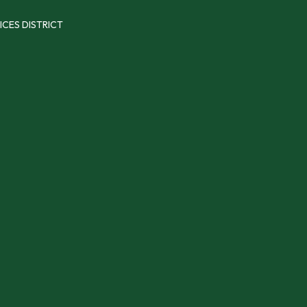
ICES DISTRICT