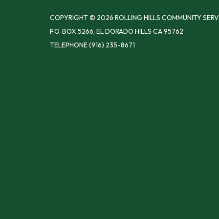
COPYRIGHT © 2026 ROLLING HILLS COMMUNITY SERV
P.O. BOX 5266, EL DORADO HILLS CA 95762
TELEPHONE
(916) 235-8671