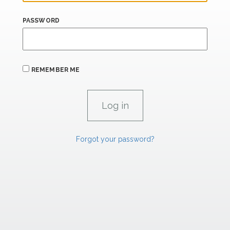
PASSWORD
REMEMBER ME
Forgot your password?