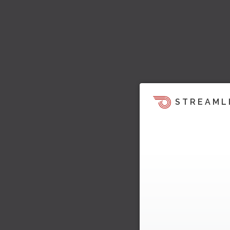
STREAML