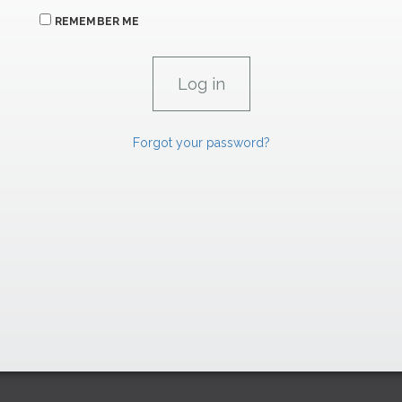
REMEMBER ME
Forgot your password?