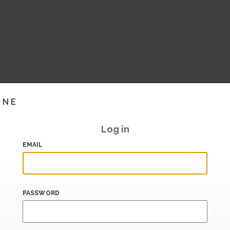
INE
Log in
EMAIL
PASSWORD