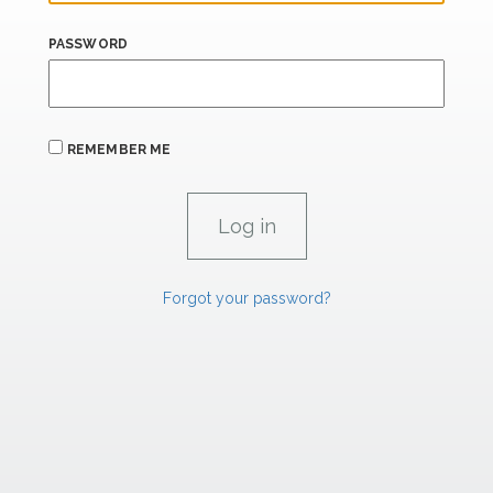
PASSWORD
REMEMBER ME
Forgot your password?