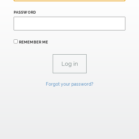
PASSWORD
REMEMBER ME
Forgot your password?