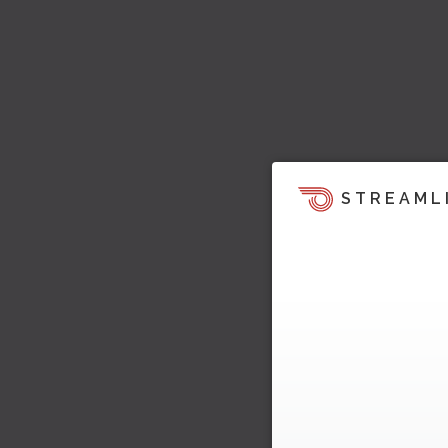
STREAML