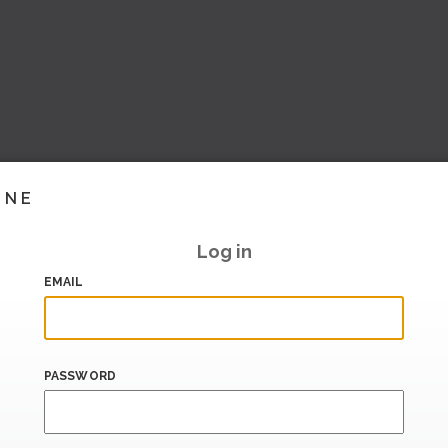
INE
Log in
EMAIL
PASSWORD