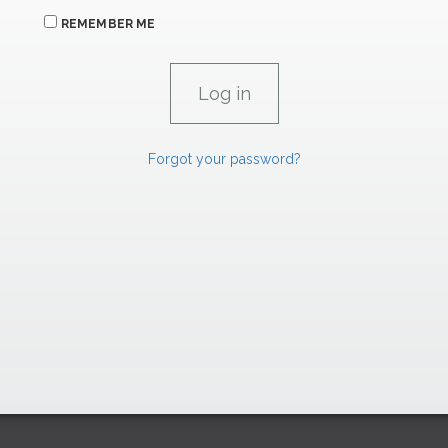
REMEMBER ME
Forgot your password?