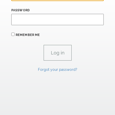
PASSWORD
REMEMBER ME
Forgot your password?