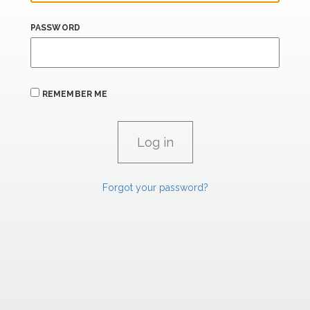
PASSWORD
REMEMBER ME
Forgot your password?