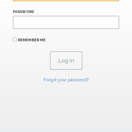
PASSWORD
REMEMBER ME
Forgot your password?